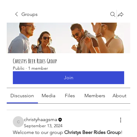
Groups
Christys Beer Rides Group
Public
·
1 member
Join
Discussion
Media
Files
Members
About
christyhaagsma
christyhaagsma
September 13, 2024
Welcome to our group 
Christys Beer Rides Group
! 