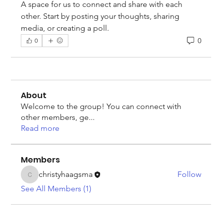
A space for us to connect and share with each 
other. Start by posting your thoughts, sharing 
media, or creating a poll.
0
0
About
Welcome to the group! You can connect with
other members, ge
...
Read more
Members
christyhaagsma
Follow
christyhaagsma
See All Members (1)