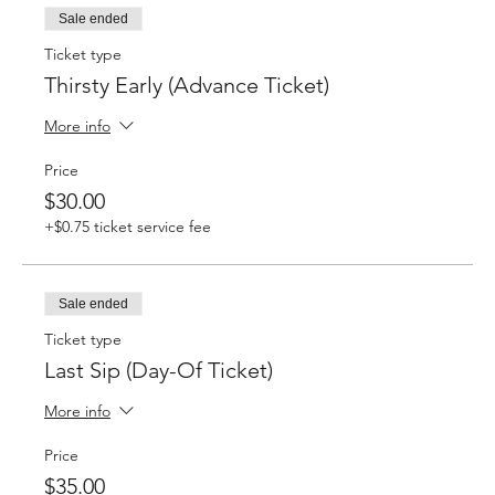
Sale ended
Ticket type
Thirsty Early (Advance Ticket)
More info
Price
$30.00
+$0.75 ticket service fee
Sale ended
Ticket type
Last Sip (Day-Of Ticket)
More info
Price
$35.00