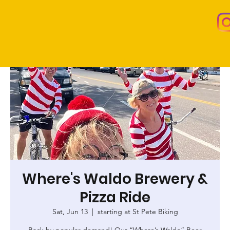
Where's Waldo Brewery &
Pizza Ride
Sat, Jun 13
  |  
starting at St Pete Biking
Back by popular demand! Our “Where’s Waldo” Beer