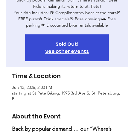
Ride is making its return to St. Pete!
Your ride includes: 🍺 Complimentary beer at the start🍕
FREE pizza🍻 Drink specials🎁 Prize drawings🚗 Free
parking🚲 Discounted bike rentals available
Sold Out!
See other events
Time & Location
Jun 13, 2026, 2:00 PM
starting at St Pete Biking, 1975 3rd Ave S, St. Petersburg,
FL
About the Event
Back by popular demand … our “Where’s 