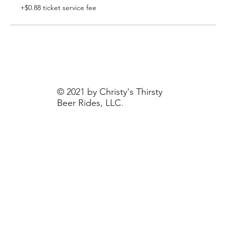
+$0.88 ticket service fee
© 2021 by Christy's Thirsty
Beer Rides, LLC.