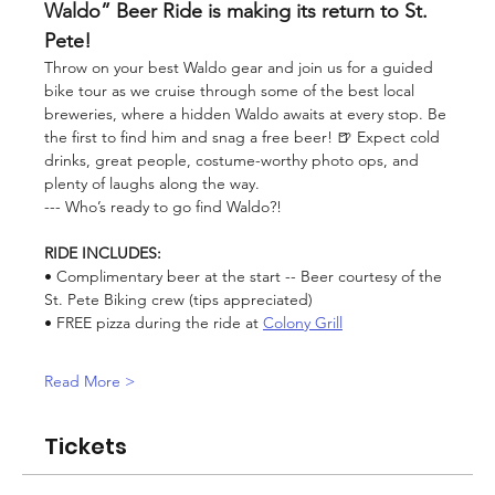
Waldo” Beer Ride is making its return to St. 
Pete!
Throw on your best Waldo gear and join us for a guided 
bike tour as we cruise through some of the best local 
breweries, where a hidden Waldo awaits at every stop. Be 
the first to find him and snag a free beer! 🍺 Expect cold 
drinks, great people, costume-worthy photo ops, and 
plenty of laughs along the way.
--- Who’s ready to go find Waldo?!
RIDE INCLUDES:
• Complimentary beer at the start -- Beer courtesy of the 
St. Pete Biking crew (tips appreciated)
• FREE pizza during the ride at 
Colony Grill
Read More >
Tickets