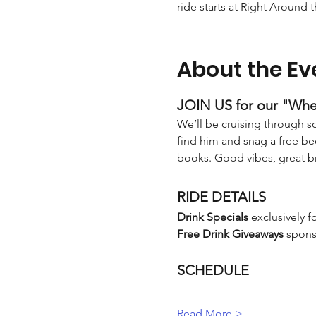
ride starts at Right Around 
About the Ev
JOIN US for our "Whe
We’ll be cruising through so
find him and snag a free bee
books. Good vibes, great 
RIDE DETAILS
Drink Specials
 exclusively f
Free Drink Giveaways
 spons
SCHEDULE
Read More >