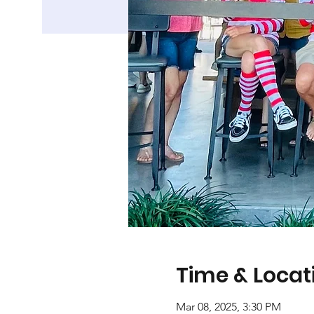
Time & Locat
Mar 08, 2025, 3:30 PM