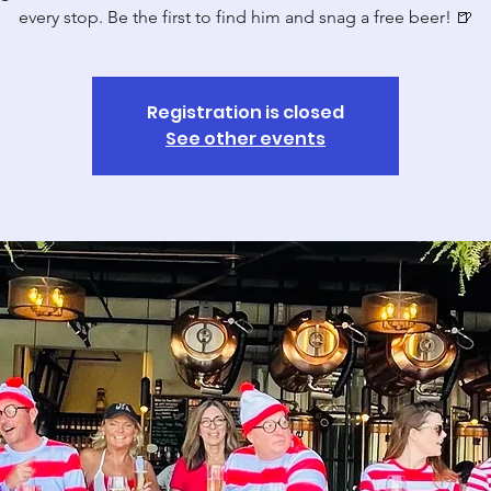
Registration is closed
See other events