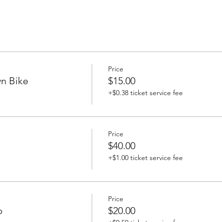
Price
n Bike
$15.00
+$0.38 ticket service fee
Price
$40.00
+$1.00 ticket service fee
Price
p
$20.00