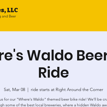
s, LLC
g and Beer
e's Waldo Beer
Ride
Sat, Mar 08
  |  
ride starts at Right Around the Corner
us for our "Where's Waldo" themed beer bike ride! We’ll be cr
gh some of the best local breweries, where a hidden Waldo awa