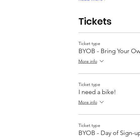
Tickets
Ticket type
BYOB - Bring Your Ow
More info
Ticket type
I need a bike!
More info
Ticket type
BYOB - Day of Sign-u