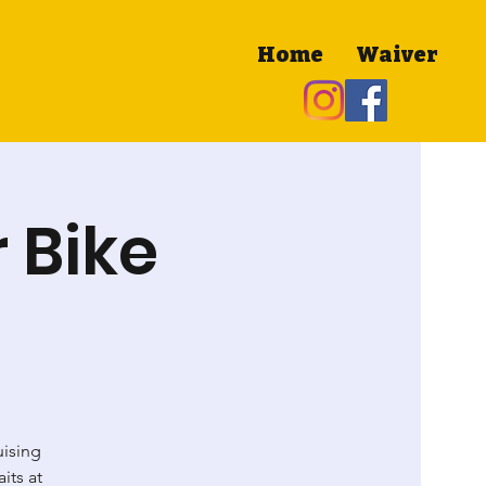
Home
Waiver
 Bike
uising
its at