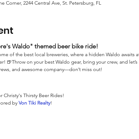
the Corner, 2244 Central Ave, St. Petersburg, FL
ent
re's Waldo" themed beer bike ride! 
me of the best local breweries, where a hidden Waldo awaits at e
r! 🍺Throw on your best Waldo gear, bring your crew, and let’s 
brews, and awesome company—don’t miss out!
or Christy's Thirsty Beer Rides!
ored by 
Von Tiki Realty
!