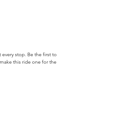
very stop. Be the first to 
make this ride one for the 