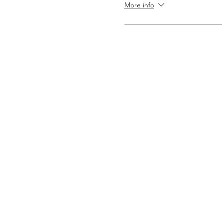
More info