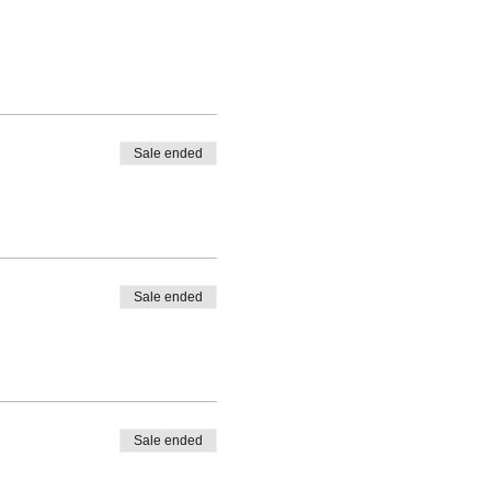
Sale ended
Sale ended
Sale ended