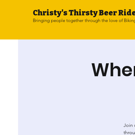
Christy's Thirsty Beer Ride
Bringing people together through the love of Bikin
Wher
Join 
throu