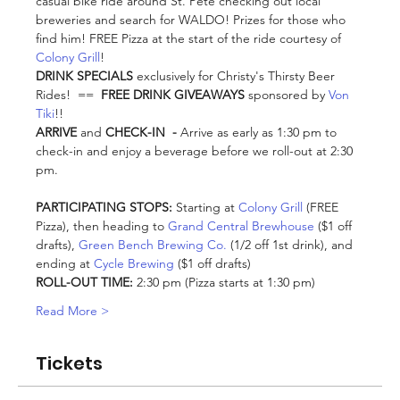
casual bike ride around St. Pete checking out local 
breweries and search for WALDO! Prizes for those who 
find him! FREE Pizza at the start of the ride courtesy of 
Colony Grill
! 
DRINK SPECIALS
 exclusively for Christy's Thirsty Beer 
Rides!  ==  
FREE DRINK GIVEAWAYS
 sponsored by 
Von 
Tiki
!!
ARRIVE
 and
 CHECK-IN  - 
Arrive as early as 1:30 pm to 
check-in and enjoy a beverage before we roll-out at 2:30 
pm. 
PARTICIPATING STOPS:
 Starting at 
Colony Grill
 (FREE 
Pizza), then heading to 
Grand Central Brewhouse
 ($1 off 
drafts), 
Green Bench Brewing Co.
 (1/2 off 1st drink), and 
ending at 
Cycle Brewing
 ($1 off drafts)
ROLL-OUT TIME:
 2:30 pm (Pizza starts at 1:30 pm)
Read More >
Tickets