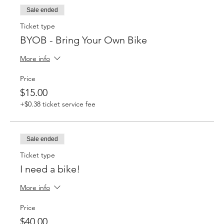
Sale ended
Ticket type
BYOB - Bring Your Own Bike
More info
Price
$15.00
+$0.38 ticket service fee
Sale ended
Ticket type
I need a bike!
More info
Price
$40.00