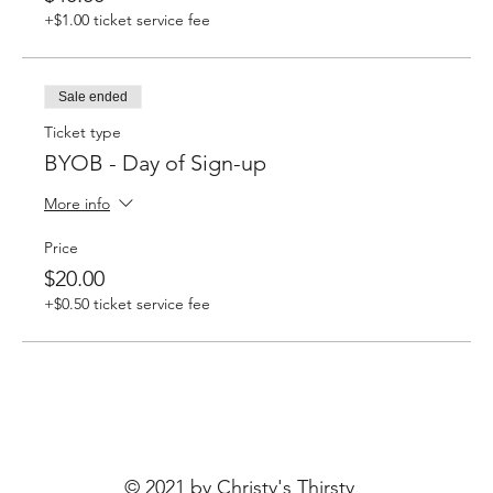
+$1.00 ticket service fee
Sale ended
Ticket type
BYOB - Day of Sign-up
More info
Price
$20.00
+$0.50 ticket service fee
© 2021 by Christy's Thirsty