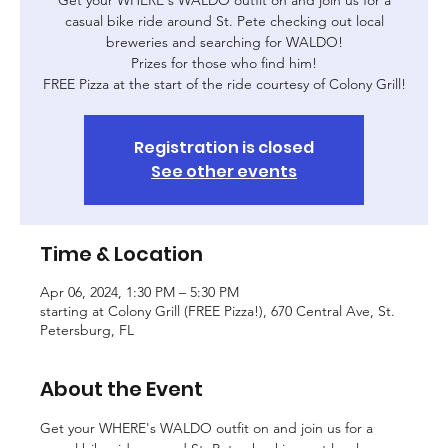
casual bike ride around St. Pete checking out local
breweries and searching for WALDO!
Prizes for those who find him!
FREE Pizza at the start of the ride courtesy of Colony Grill!
Registration is closed
See other events
Time & Location
Apr 06, 2024, 1:30 PM – 5:30 PM
starting at Colony Grill (FREE Pizza!), 670 Central Ave, St.
Petersburg, FL
About the Event
Get your WHERE's WALDO outfit on and join us for a 