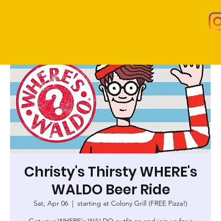
Christy's Thirsty WHERE's
WALDO Beer Ride
Sat, Apr 06
  |  
starting at Colony Grill (FREE Pizza!)
Get your WHERE's WALDO outfit on and join us for a