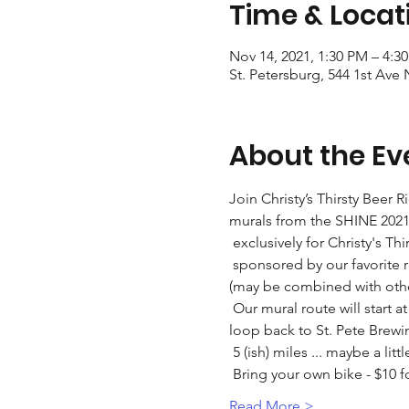
Time & Locat
Nov 14, 2021, 1:30 PM – 4:3
St. Petersburg, 544 1st Ave 
About the Ev
Join Christy’s Thirsty Beer 
murals from the SHINE 2021 
 exclusively for Christy's Thi
 sponsored by our favorite realtor - "Von Tiki" and St. Pete Bicycle & Fitness who is giving every rider a $5 gift card 
(may be combined with other
 Our mural route will start at St. Pete Brewing, then take us to Bayboro Brewing and Green Bench Brewing before we 
loop back to St. Pete Brewi
 5 (ish) miles ... maybe a lit
 Bring your own bike - $10
Read More >