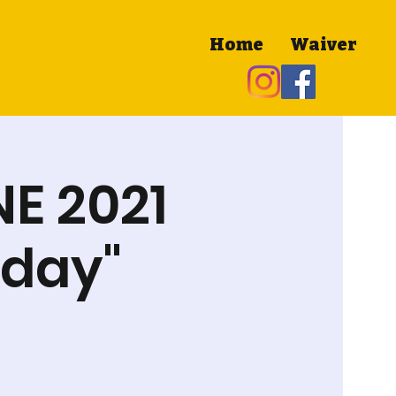
Home
Waiver
NE 2021
nday"