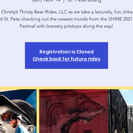
 Christy’s Thirsty Beer Rides, LLC as we take a leisurely, fun, bike
d St. Pete checking out the newest murals from the SHINE 2021
Festival with brewery pitstops along the way!
Registration is Closed
Check back for future rides