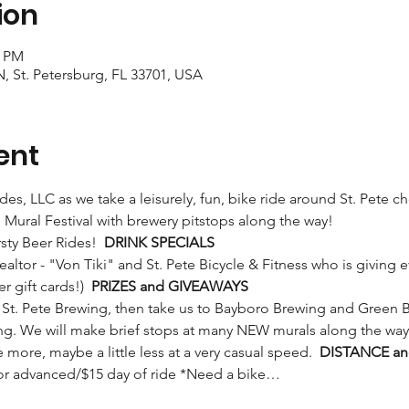
ion
0 PM
N, St. Petersburg, FL 33701, USA
ent
Rides, LLC as we take a leisurely, fun, bike ride around St. Pete 
Mural Festival with brewery pitstops along the way! 
rsty Beer Rides!  
DRINK SPECIALS
 gift cards!)  
PRIZES and GIVEAWAYS
ng. We will make brief stops at many NEW murals along the way
tle more, maybe a little less at a very casual speed.  
DISTANCE an
 for advanced/$15 day of ride *Need a bike…