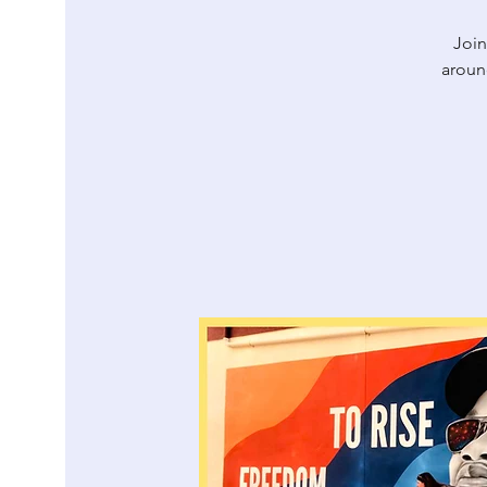
Join
aroun