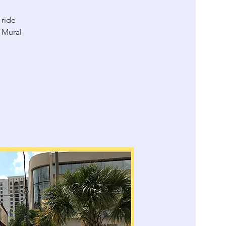
 ride
 Mural