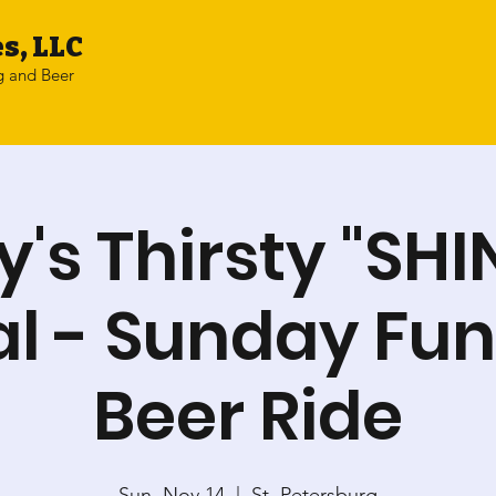
s, LLC
g and Beer
y's Thirsty "SHI
l - Sunday Fu
Beer Ride
Sun, Nov 14
  |  
St. Petersburg