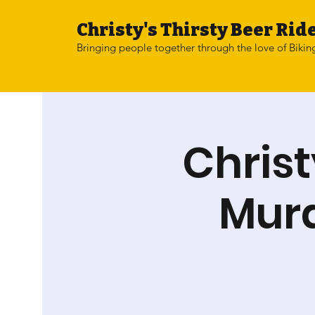
Christy's Thirsty Beer Ride
Bringing people together through the love of Bikin
Christ
Mura