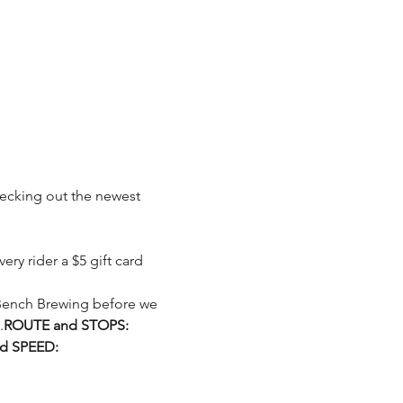
checking out the newest 
.
ROUTE and STOPS:
d SPEED: