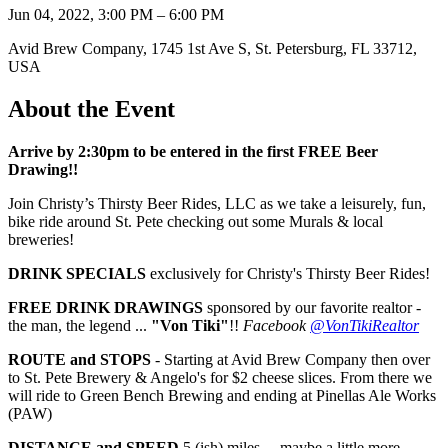
Jun 04, 2022, 3:00 PM – 6:00 PM
Avid Brew Company, 1745 1st Ave S, St. Petersburg, FL 33712,
USA
About the Event
Arrive by 2:30pm to be entered in the first FREE Beer
Drawing!!
Join Christy’s Thirsty Beer Rides, LLC as we take a leisurely, fun,
bike ride around St. Pete checking out some Murals & local
breweries!
DRINK SPECIALS
exclusively for Christy's Thirsty Beer Rides!
FREE DRINK DRAWINGS
sponsored by our favorite realtor -
the man, the legend ...
"Von Tiki"
!!
Facebook
@VonTikiRealtor
ROUTE and STOPS
- Starting at Avid Brew Company then over
to St. Pete Brewery & Angelo's for $2 cheese slices. From there we
will ride to Green Bench Brewing and ending at Pinellas Ale Works
(PAW)
DISTANCE and SPEED
5 (ish) miles ... maybe a little more,