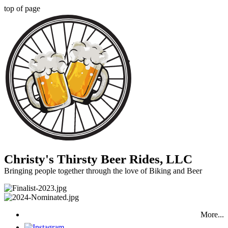
top of page
Christy's Thirsty Beer Rides, LLC
Bringing people together through the love of Biking and Beer
More...