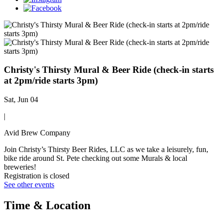
Christy's Thirsty Mural & Beer Ride (check-in starts
at 2pm/ride starts 3pm)
Sat, Jun 04
|
Avid Brew Company
Join Christy’s Thirsty Beer Rides, LLC as we take a leisurely, fun,
bike ride around St. Pete checking out some Murals & local
breweries!
Registration is closed
See other events
Time & Location