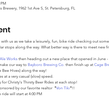
0 PM
ks Brewery, 1962 1st Ave S, St. Petersburg, FL
ent
with us as we take a leisurely, fun, bike ride checking out som
 stops along the way. What better way is there to meet new fr
 Ale Works
 then heading out a new place that opened in June - 
make our way to 
Bayboro Brewing Co.
 then finish up at 
Cage Br
 Bee Hives) along the way!
es at a very casual (slow) speed.
y for Christy's Thirsty Beer Rides at each stop!
onsored by our favorite realtor  
"
Von Tiki
"
!! 
 ride will start at 4:00 PM