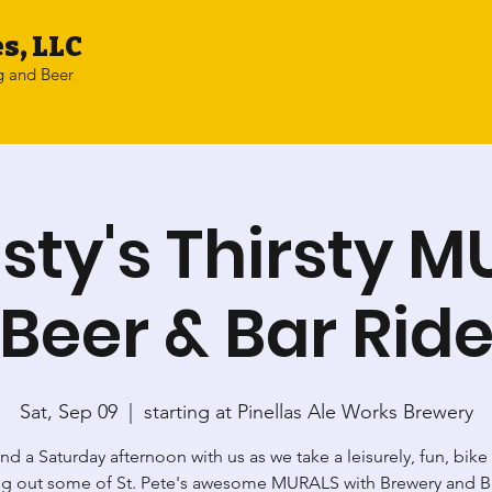
s, LLC
g and Beer
sty's Thirsty 
Beer & Bar Rid
Sat, Sep 09
  |  
starting at Pinellas Ale Works Brewery
d a Saturday afternoon with us as we take a leisurely, fun, bike
g out some of St. Pete's awesome MURALS with Brewery and B