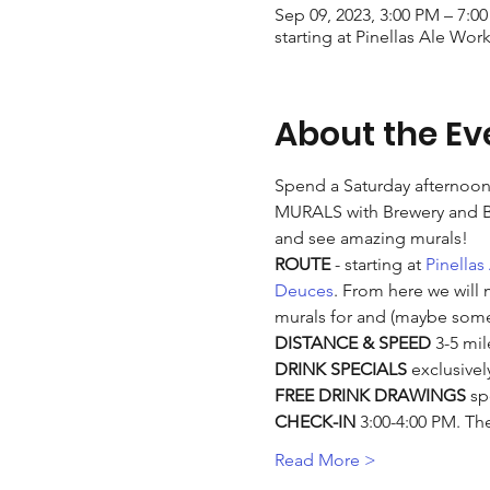
Sep 09, 2023, 3:00 PM – 7:0
starting at Pinellas Ale Wor
About the Ev
Spend a Saturday afternoon 
MURALS with Brewery and Bar
and see amazing murals!
ROUTE 
- starting at 
Pinellas
Deuces
. From here we will 
murals for and (maybe some
DISTANCE & SPEED
 3-5 mil
DRINK SPECIALS
 exclusivel
FREE DRINK DRAWINGS
 sp
CHECK-IN
 3:00-4:00 PM. The
Read More >