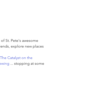
e of St. Pete's awesome 
iends, explore new places 
The Catalyst on the 
ewing
 ... stopping at some 