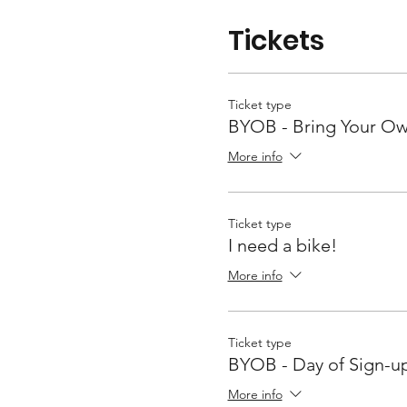
Tickets
Ticket type
BYOB - Bring Your Ow
More info
Ticket type
I need a bike!
More info
Ticket type
BYOB - Day of Sign-u
More info