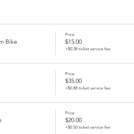
Price
n Bike
$15.00
+$0.38 ticket service fee
Price
$35.00
+$0.88 ticket service fee
Price
p
$20.00
+$0.50 ticket service fee