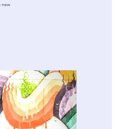
e new