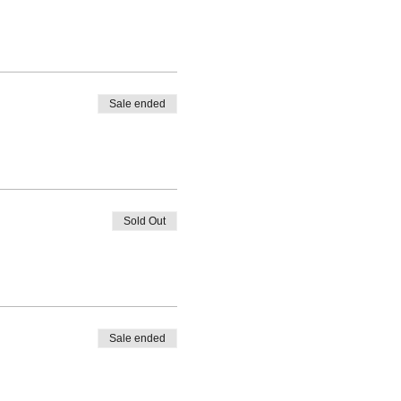
Sale ended
Sold Out
Sale ended