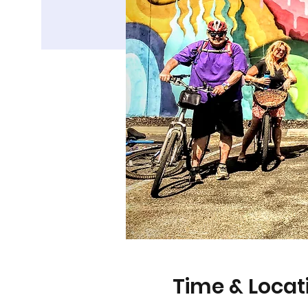
Time & Locat