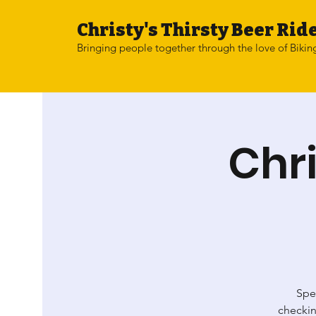
Christy's Thirsty Beer Ride
Bringing people together through the love of Bikin
Chri
Spen
checkin