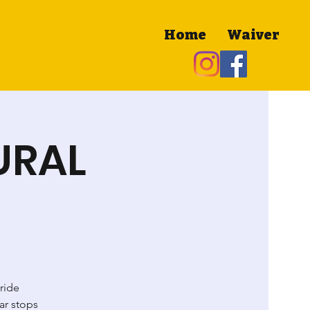
Home
Waiver
MURAL
e
 ride
ar stops