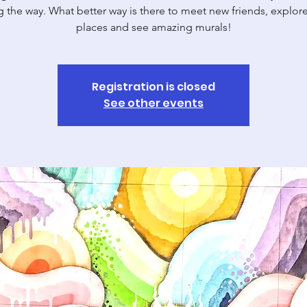
g the way. What better way is there to meet new friends, explor
places and see amazing murals!
Registration is closed
See other events