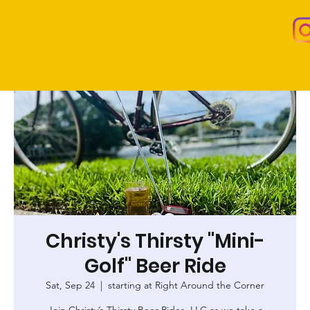
Christy's Thirsty "Mini-
Golf" Beer Ride
Sat, Sep 24
  |  
starting at Right Around the Corner
Join Christy’s Thirsty Beer Rides, LLC as we take a