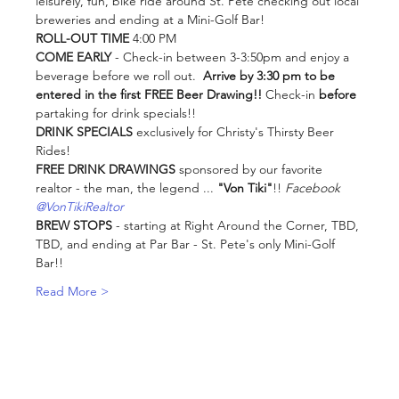
leisurely, fun, bike ride around St. Pete checking out local 
breweries and ending at a Mini-Golf Bar! 
ROLL-OUT TIME
 4:00 PM
COME EARLY
 - Check-in between 3-3:50pm and enjoy a 
beverage before we roll out. 
 Arrive by 3:30 pm to be 
entered in the first FREE Beer Drawing!!
 Check-in 
before
partaking for drink specials!!
DRINK SPECIALS
 exclusively for Christy's Thirsty Beer 
Rides!
FREE DRINK DRAWINGS
 sponsored by our favorite 
realtor - the man, the legend ... 
"Von Tiki"
!! 
Facebook 
@VonTikiRealtor
BREW STOPS
 - starting at Right Around the Corner, TBD, 
TBD, and ending at Par Bar - St. Pete's only Mini-Golf 
Bar!!
Read More >