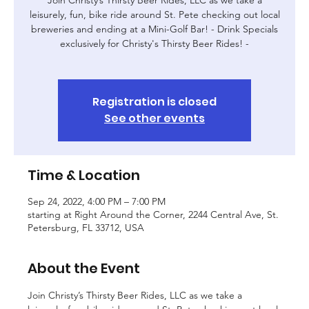
leisurely, fun, bike ride around St. Pete checking out local
breweries and ending at a Mini-Golf Bar! - Drink Specials
exclusively for Christy's Thirsty Beer Rides! -
Registration is closed
See other events
Time & Location
Sep 24, 2022, 4:00 PM – 7:00 PM
starting at Right Around the Corner, 2244 Central Ave, St.
Petersburg, FL 33712, USA
About the Event
Join Christy’s Thirsty Beer Rides, LLC as we take a 