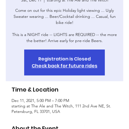
Come on out for this epic Holiday light viewing ... Ugly
Sweater wearing ... Beer/Cocktail drinking ... Casual, fun
bike ride!
This is a NIGHT ride -- LIGHTS are REQUIRED -- the more
Registration is Closed
Check back for future rides
Time & Location
Dec 11, 2021, 5:00 PM – 7:00 PM
starting at The Ale and The Witch, 111 2nd Ave NE, St.
Petersburg, FL 33701, USA
About the Event