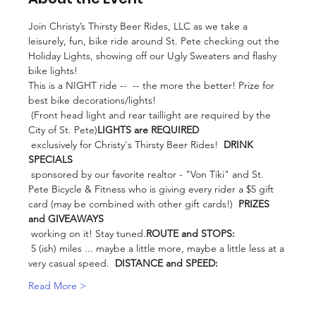
Join Christy’s Thirsty Beer Rides, LLC as we take a 
leisurely, fun, bike ride around St. Pete checking out the 
Holiday Lights, showing off our Ugly Sweaters and flashy 
bike lights!  
This is a NIGHT ride -- 
 -- the more the better! Prize for 
best bike decorations/lights!

 (Front head light and rear taillight are required by the 
City of St. Pete)
LIGHTS are REQUIRED
 exclusively for Christy's Thirsty Beer Rides!  
DRINK 
SPECIALS
 sponsored by our favorite realtor - "Von Tiki" and St. 
Pete Bicycle & Fitness who is giving every rider a $5 gift 
card (may be combined with other gift cards!)  
PRIZES 
and GIVEAWAYS
 working on it! Stay tuned.
ROUTE and STOPS:
 5 (ish) miles ... maybe a little more, maybe a little less at a 
very casual speed.  
DISTANCE and SPEED:
Read More >