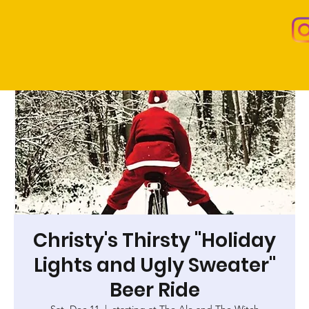
Christy's Thirsty "Holiday
Lights and Ugly Sweater"
Beer Ride
Sat, Dec 11
  |  
starting at The Ale and The Witch