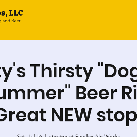
s, LLC
g and Beer
ty's Thirsty "Do
Summer" Beer Ri
Great NEW stop
Sat, Jul 16
  |  
starting at Pinellas Ale Works