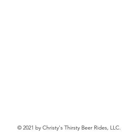
© 2021 by Christy's Thirsty Beer Rides, LLC.