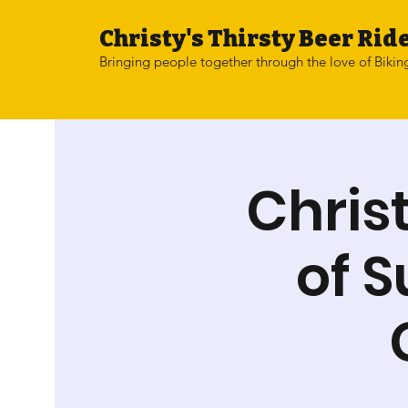
Christy's Thirsty Beer Ride
Bringing people together through the love of Bikin
Chris
of 