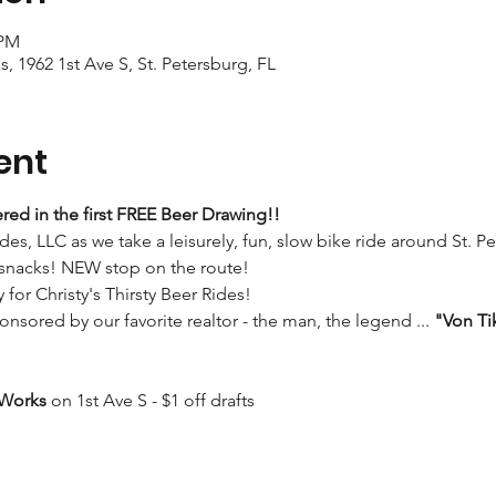
 PM
s, 1962 1st Ave S, St. Petersburg, FL
ent
red in the first FREE Beer Drawing!!
ides, LLC as we take a leisurely, fun, slow bike ride around St. P
 snacks! NEW stop on the route!
y for Christy's Thirsty Beer Rides!
onsored by our favorite realtor - the man, the legend ... 
"Von Ti
 Works
 on 1st Ave S - $1 off drafts