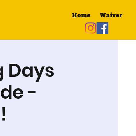
Home
Waiver
g Days
de -
!