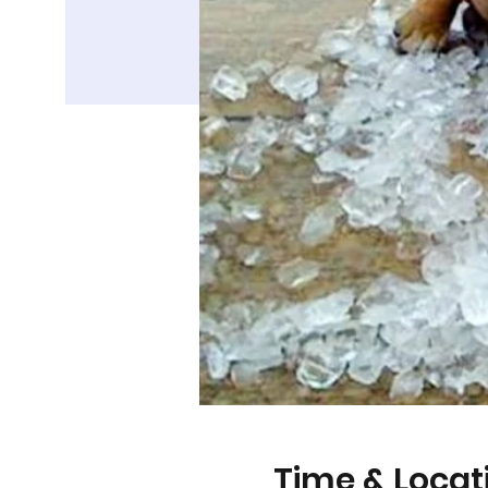
Time & Locat