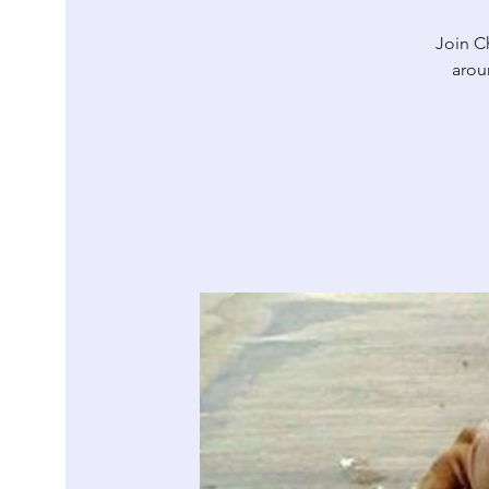
Join Ch
arou