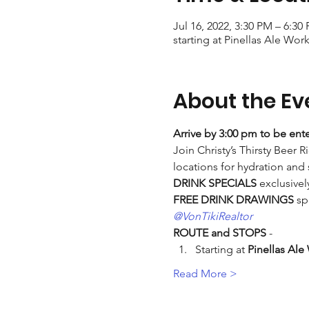
Jul 16, 2022, 3:30 PM – 6:30
starting at Pinellas Ale Work
About the Ev
Arrive by 3:00 pm to be ente
Join Christy’s Thirsty Beer R
locations for hydration and
DRINK SPECIALS
 exclusivel
FREE DRINK DRAWINGS
 sp
@VonTikiRealtor
ROUTE and STOPS
 -
Starting at 
Pinellas Ale
Read More >