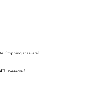
ete. Stopping at several 
ki"
!! 
Facebook 