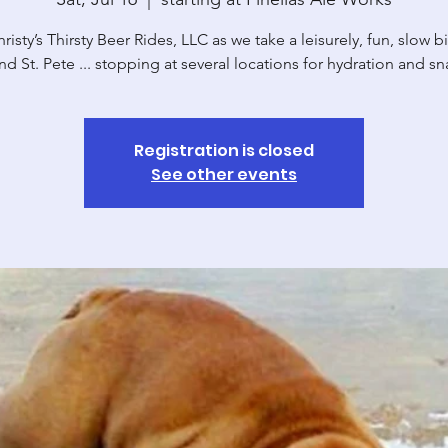
risty’s Thirsty Beer Rides, LLC as we take a leisurely, fun, slow b
nd St. Pete ... stopping at several locations for hydration and sn
Registration is closed
See other events