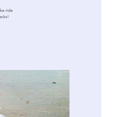
ike ride
acks!