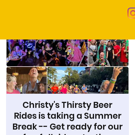
Christy's Thirsty Beer
Rides is taking a Summer
Break -- Get ready for our