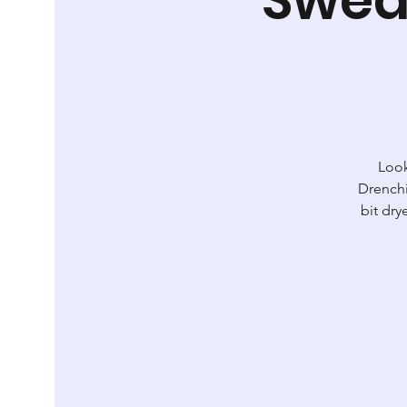
Look
Drenchi
bit dry