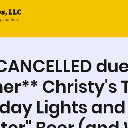
s, LLC
g and Beer
CANCELLED due
r** Christy's 
iday Lights and
er" Beer (and