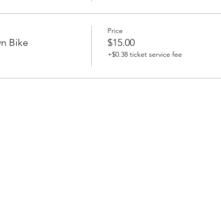
Price
n Bike
$15.00
+$0.38 ticket service fee