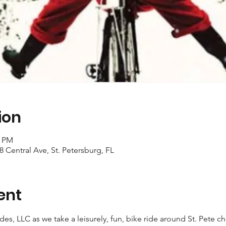
ion
0 PM
18 Central Ave, St. Petersburg, FL
ent
ides, LLC as we take a leisurely, fun, bike ride around St. Pete 