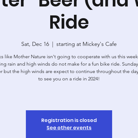
Ride
Sat, Dec 16
  |  
starting at Mickey's Cafe
s like Mother Nature isn't going to cooperate with us this wee
ng rain and high winds do not make for a fun bike ride. Sunday
er but the high winds are expect to continue throughout the d
to see you on a ride in 2024!
Registration is closed
See other events