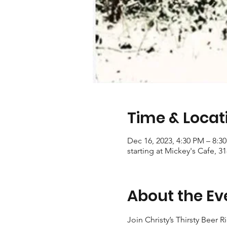
Time & Locat
Dec 16, 2023, 4:30 PM – 8:3
starting at Mickey's Cafe, 3
About the Ev
Join Christy’s Thirsty Beer R