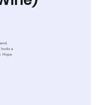
kend.
 looks a
ay. Hope