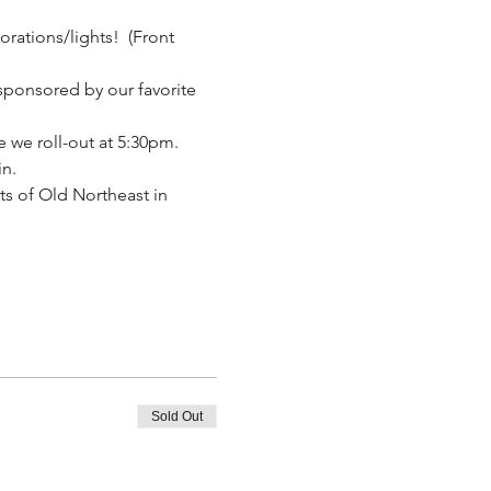
orations/lights!  (Front 
sponsored by our favorite 
 we roll-out at 5:30pm. 
in.
ts of Old Northeast in 
Sold Out