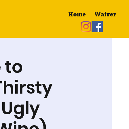
Home
Waiver
 to
Thirsty
 Ugly
 Wine)