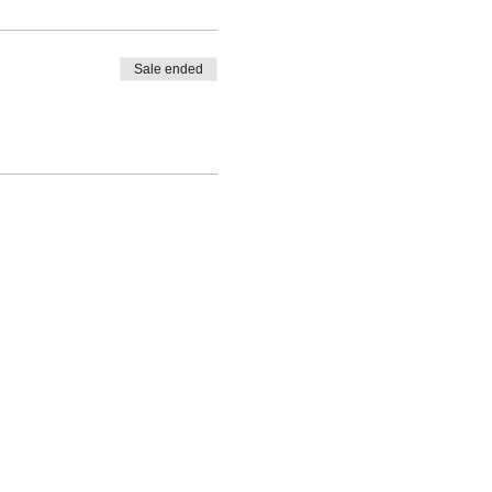
Sale ended