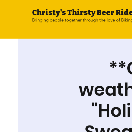
Christy's Thirsty Beer Ride
Bringing people together through the love of Bikin
**
weathe
"Hol
Sweat