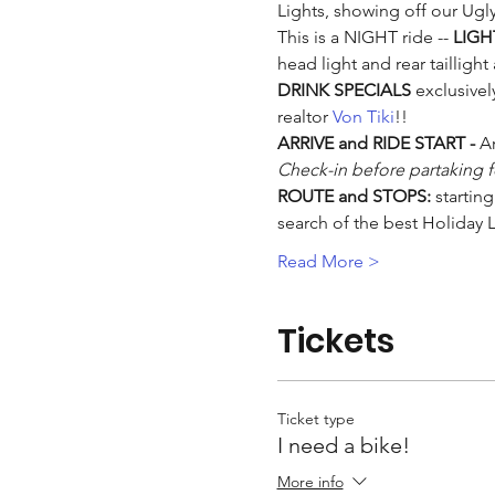
Lights, showing off our Ugly
This is a NIGHT ride -- 
LIGH
head light and rear taillight
DRINK SPECIALS
 exclusivel
realtor 
Von Tiki
!!
ARRIVE and RIDE START - 
Ar
Check-in before partaking fo
ROUTE and STOPS:
 startin
search of the best Holiday 
Read More >
Tickets
Ticket type
I need a bike!
More info