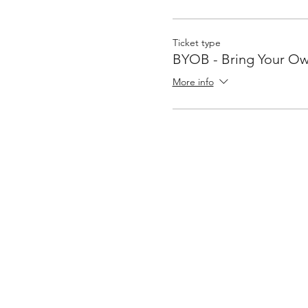
Ticket type
BYOB - Bring Your Ow
More info