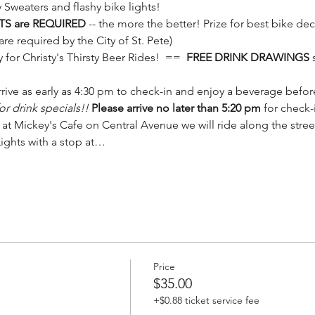
 Sweaters and flashy bike lights!
TS are REQUIRED
 -- the more the better! Prize for best bike dec
 are required by the City of St. Pete)
y for Christy's Thirsty Beer Rides!  ==  
FREE DRINK DRAWINGS
 
rive as early as 4:30 pm to check-in and enjoy a beverage before
r drink specials!! 
Please arrive no later than 5:20 pm 
for check-
g at Mickey's Cafe on Central Avenue we will ride along the stree
Lights with a stop at…
Price
$35.00
+$0.88 ticket service fee