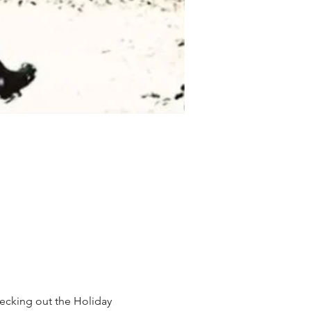
checking out the Holiday 